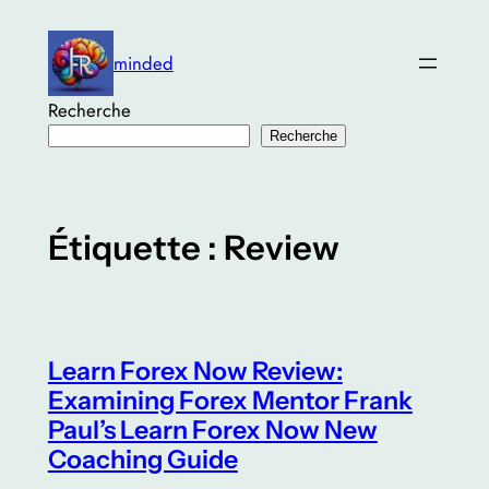
Aller
au
minded
contenu
Recherche
Recherche
Étiquette :
Review
Learn Forex Now Review:
Examining Forex Mentor Frank
Paul’s Learn Forex Now New
Coaching Guide