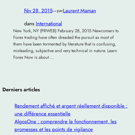
Fév 28, 2015
—
Laurent Maman
par
dans
International
New York, NY (PRWEB) February 28, 2015 Newcomers to
Forex trading have often dreaded the pursuit as most of
them have been tormented by literature that is confusing,
misleading, subjective and very technical in nature. Learn
Forex Now is about …
Derniers articles
Rendement affiché et argent réellement disponible :
une différence essentielle
AlgosOne : comprendre le fonctionnement, les
promesses et les points de vigilance